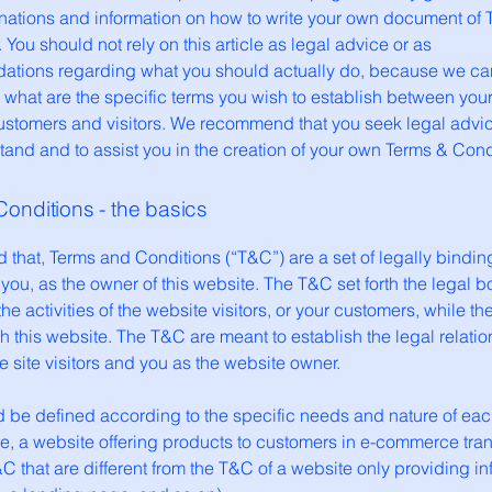
anations and information on how to write your own document of 
 You should not rely on this article as legal advice or as
tions regarding what you should actually do, because we c
 what are the specific terms you wish to establish between you
ustomers and visitors. We recommend that you seek legal advic
and and to assist you in the creation of your own Terms & Cond
onditions - the basics
 that, Terms and Conditions (“T&C”) are a set of legally bindin
you, as the owner of this website. The T&C set forth the legal 
he activities of the website visitors, or your customers, while they
 this website. The T&C are meant to establish the legal relati
 site visitors and you as the website owner.
 be defined according to the specific needs and nature of eac
e, a website offering products to customers in e-commerce tra
C that are different from the T&C of a website only providing in