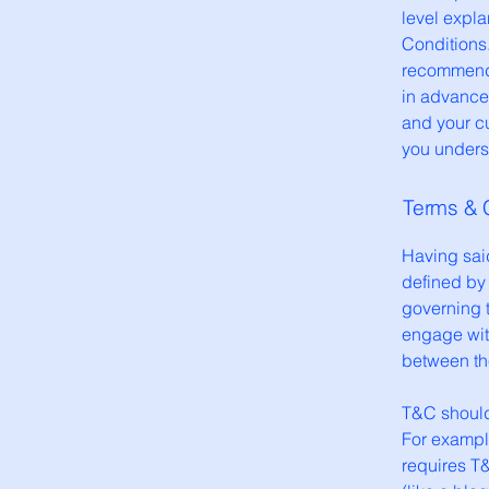
level expl
Conditions.
recommenda
in advance
and your c
you underst
Terms & C
Having said
defined by 
governing t
engage with
between the
T&C should
For exampl
requires T&