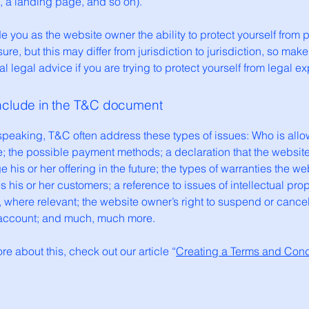
og, a landing page, and so on).
 you as the website owner the ability to protect yourself from p
ure, but this may differ from jurisdiction to jurisdiction, so make
al legal advice if you are trying to protect yourself from legal e
include in the T&C document
speaking, T&C often address these types of issues: Who is allo
e; the possible payment methods; a declaration that the websit
his or her offering in the future; the types of warranties the we
 his or her customers; a reference to issues of intellectual prop
, where relevant; the website owner’s right to suspend or cance
account; and much, much more.
re about this, check out our article “
Creating a Terms and Cond