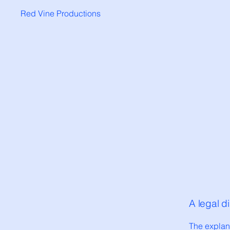
Red Vine Productions
A legal d
The explan