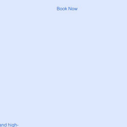
Book Now
and high-