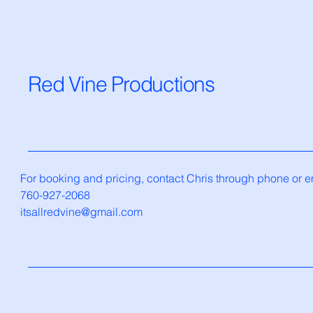
Red Vine Productions
For booking and pricing, contact Chris through phone or e
760-927-2068
itsallredvine@gmail.com