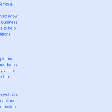
Terms &
annot know
r business
e to help
itions.
g terms
boundaries
 visit or
onship
h website.
nsactions
formation