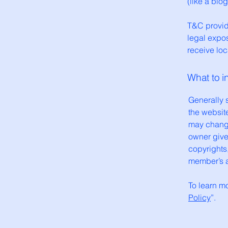
(like a bl
T&C provide
legal expos
receive loc
What to 
Generally 
the websit
may change 
owner gives
copyrights
member’s 
To learn mo
Policy
”.