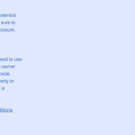
otential
 sure to
xposure.
wed to use
e owner
bsite
erty or
l a
itions