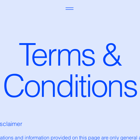
Terms &
Conditions
isclaimer
ations and information provided on this page are only general 