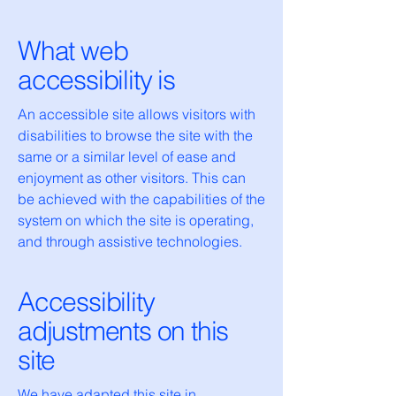
What web
accessibility is
An accessible site allows visitors with
disabilities to browse the site with the
same or a similar level of ease and
enjoyment as other visitors. This can
be achieved with the capabilities of the
system on which the site is operating,
and through assistive technologies.
Accessibility
adjustments on this
site
We have adapted this site in