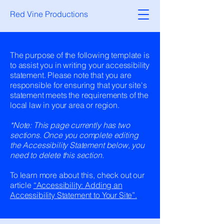
Red Vine Productions
The purpose of the following template is
to assist you in writing your accessibility
statement. Please note that you are
responsible for ensuring that your site's
statement meets the requirements of the
local law in your area or region.
*Note: This page currently has two
sections. Once you complete editing
the Accessibility Statement below, you
need to delete this section.
To learn more about this, check out our
article
“Accessibility: Adding an
Accessibility Statement to Your Site”.