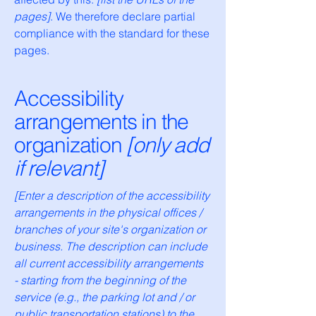
pages]
. We therefore declare partial
compliance with the standard for these
pages.
Accessibility
arrangements in the
organization
[only add
if relevant]
[Enter a description of the accessibility
arrangements in the physical offices /
branches of your site's organization or
business. The description can include
all current accessibility arrangements
- starting from the beginning of the
service (e.g., the parking lot and / or
public transportation stations) to the