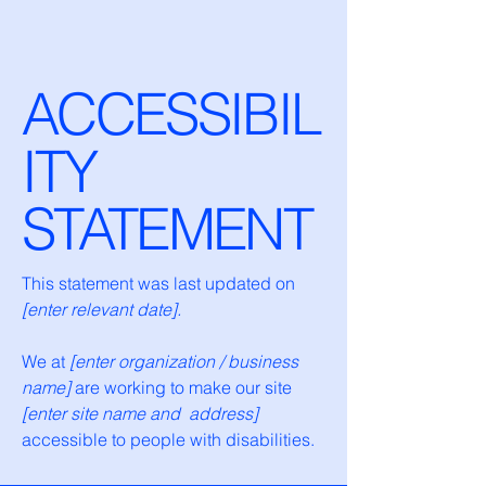
ACCESSIBIL
ITY
STATEMENT
This statement was last updated on
[enter relevant date].
We at
[enter organization / business
name]
are working to make our site
[enter site name and address]
accessible to people with disabilities.