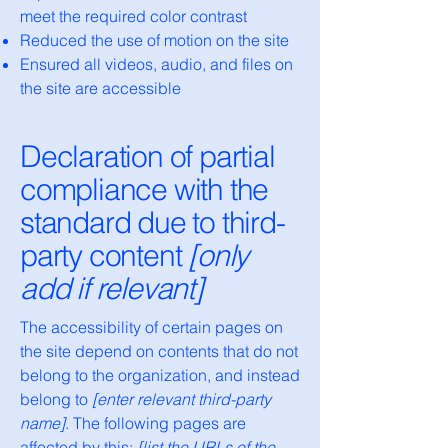
meet the required color contrast
Reduced the use of motion on the site
Ensured all videos, audio, and files on
the site are accessible
Declaration of partial
compliance with the
standard due to third-
party content
[only
add if relevant]
The accessibility of certain pages on
the site depend on contents that do not
belong to the organization, and instead
belong to
[enter relevant third-party
name]
. The following pages are
affected by this:
[list the URLs of the