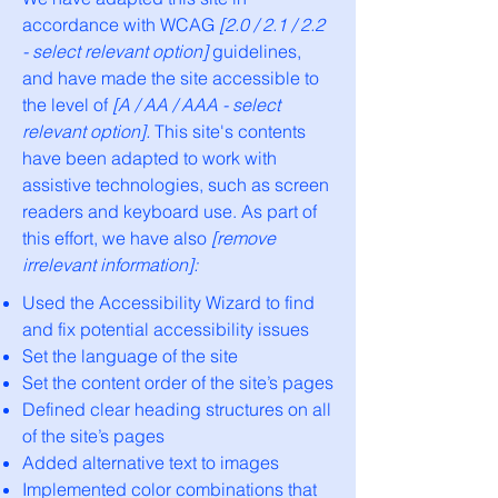
accordance with WCAG
[2.0 / 2.1 / 2.2
- select relevant option]
guidelines,
and have made the site accessible to
the level of
[A / AA / AAA - select
relevant option].
This site's contents
have been adapted to work with
assistive technologies, such as screen
readers and keyboard use. As part of
this effort, we have also
[remove
irrelevant information]:
Used the Accessibility Wizard to find
and fix potential accessibility issues
Set the language of the site
Set the content order of the site’s pages
Defined clear heading structures on all
of the site’s pages
Added alternative text to images
Implemented color combinations that