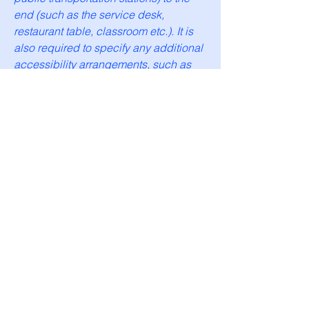
end (such as the service desk,
restaurant table, classroom etc.). It is
also required to specify any additional
accessibility arrangements, such as
disabled services and their location,
and accessibility accessories (e.g. in
audio inductions and elevators)
available for use]
Requests, issues, and
suggestions
If you find an accessibility issue on the
site, or if you require further assistance,
you are welcome to contact us through
the organization's accessibility
coordinator: