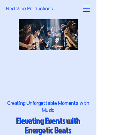
Red Vine Productions
Creating Unforgettable Moments with
Music
Elevating Events with
Energetic Beats