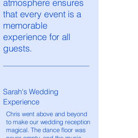
atmosphere ensures
that every event is a
memorable
experience for all
guests.
Sarah's Wedding
Experience
Chris went above and beyond
to make our wedding reception
magical. The dance floor was
never empty, and the music