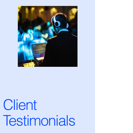
Client
Testimonials