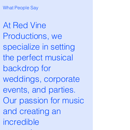
What People Say
At Red Vine
Productions, we
specialize in setting
the perfect musical
backdrop for
weddings, corporate
events, and parties.
Our passion for music
and creating an
incredible