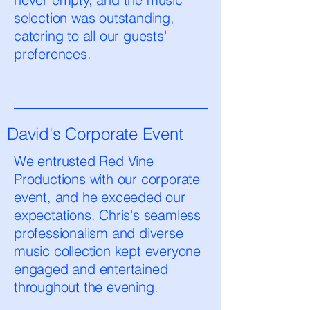
selection was outstanding,
catering to all our guests'
preferences.
David's Corporate Event
We entrusted Red Vine
Productions with our corporate
event, and he exceeded our
expectations. Chris's seamless
professionalism and diverse
music collection kept everyone
engaged and entertained
throughout the evening.