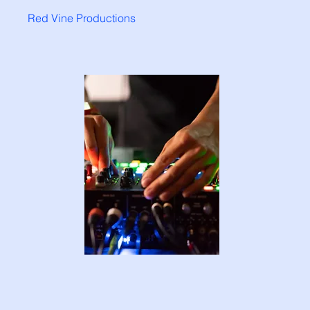
Red Vine Productions