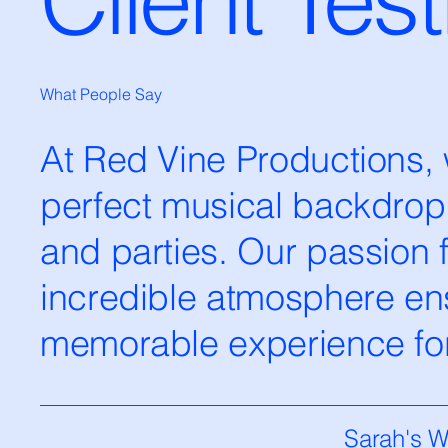
What People Say
At Red Vine Productions, w
perfect musical backdrop
and parties. Our passion 
incredible atmosphere ens
memorable experience for 
Sarah's 