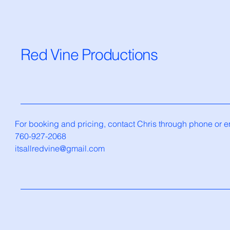
Red Vine Productions
For booking and pricing, contact Chris through phone or e
760-927-2068
itsallredvine@gmail.com