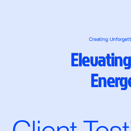
Creating Unforget
Elevating
Energe
Client Tes