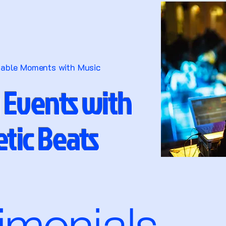
table Moments with Music
 Events with
tic Beats
timonials