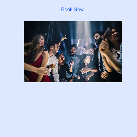
Book Now