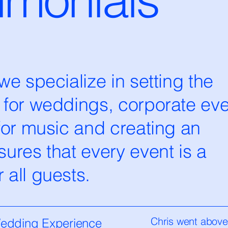
e specialize in setting the
 for weddings, corporate eve
for music and creating an
ures that every event is a
all guests.
Chris went abov
Wedding Experience