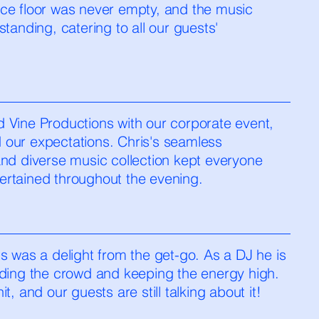
ce floor was never empty, and the music
standing, catering to all our guests'
 Vine Productions with our corporate event,
our expectations. Chris's seamless
and diverse music collection kept everyone
rtained throughout the evening.
s was a delight from the get-go. As a DJ he is
ding the crowd and keeping the energy high.
t, and our guests are still talking about it!