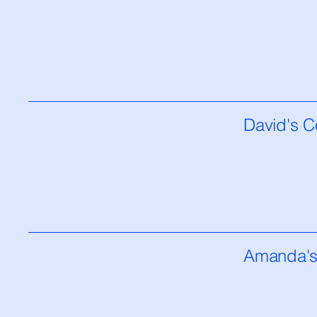
David's C
Amanda's