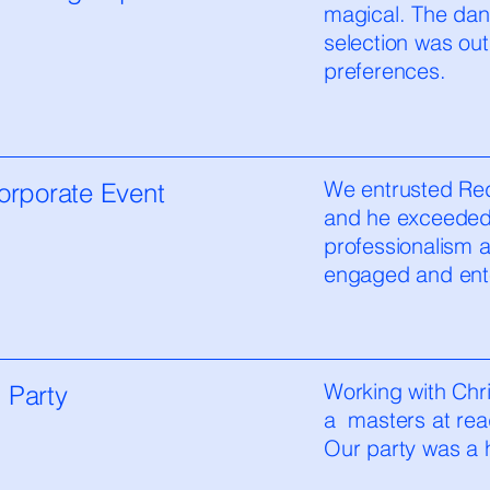
magical. The dan
selection was out
preferences.
We entrusted Red
orporate Event
and he exceeded 
professionalism 
engaged and ente
Working with Chri
 Party
a masters at rea
Our party was a hi