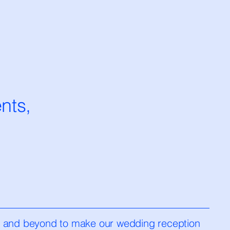
nts,
e and beyond to make our wedding reception